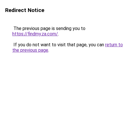
Redirect Notice
The previous page is sending you to
https://findmy.za.com/
.
If you do not want to visit that page, you can
return to
the previous page
.