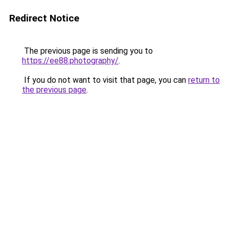
Redirect Notice
The previous page is sending you to
https://ee88.photography/
.
If you do not want to visit that page, you can
return to
the previous page
.