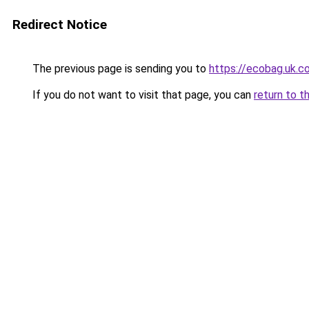
Redirect Notice
The previous page is sending you to
https://ecobag
If you do not want to visit that page, you can
return to t