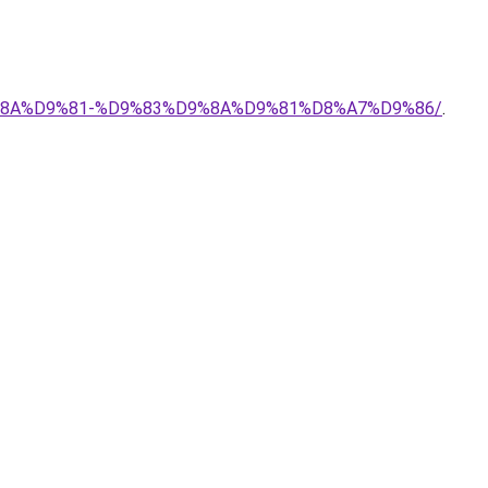
9%8A%D9%81-%D9%83%D9%8A%D9%81%D8%A7%D9%86/
.