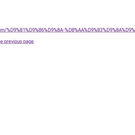
.uk.com/%D9%81%D9%86%D9%8A-%D8%AA%D9%83%D9%8A%D
he previous page
.