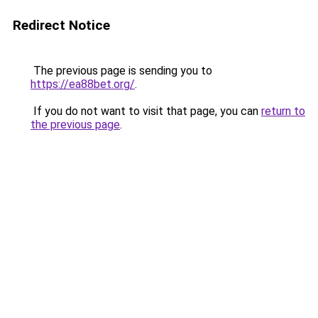
Redirect Notice
The previous page is sending you to
https://ea88bet.org/
.
If you do not want to visit that page, you can
return to
the previous page
.