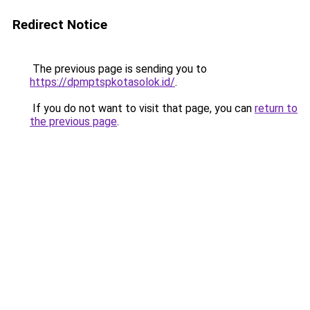
Redirect Notice
The previous page is sending you to
https://dpmptspkotasolok.id/
.
If you do not want to visit that page, you can
return to
the previous page
.