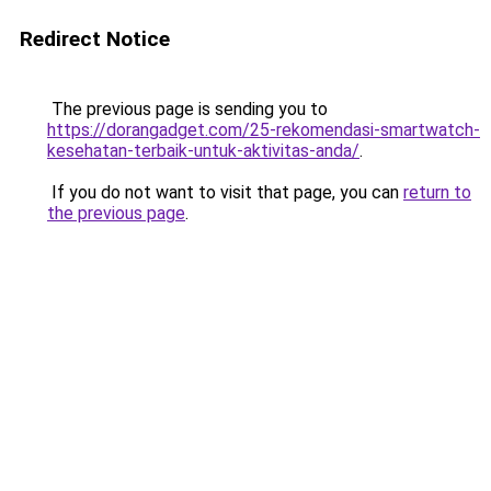
Redirect Notice
The previous page is sending you to
https://dorangadget.com/25-rekomendasi-smartwatch-
kesehatan-terbaik-untuk-aktivitas-anda/
.
If you do not want to visit that page, you can
return to
the previous page
.