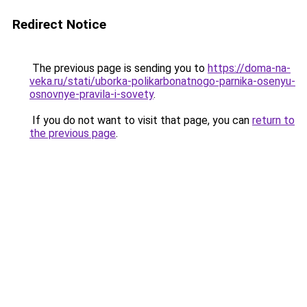
Redirect Notice
The previous page is sending you to
https://doma-na-
veka.ru/stati/uborka-polikarbonatnogo-parnika-osenyu-
osnovnye-pravila-i-sovety
.
If you do not want to visit that page, you can
return to
the previous page
.