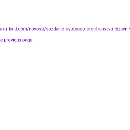
rera.ru-land.com/novosti/sozdanie-uyutnogo-prostranstva-dizay
he previous page
.