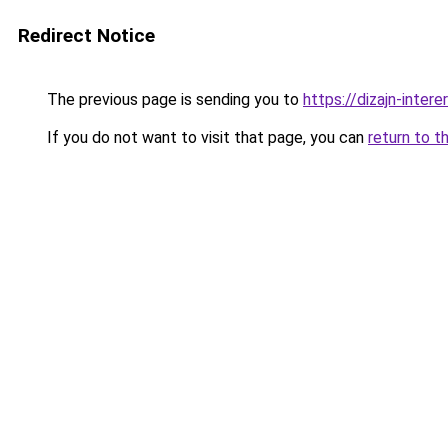
Redirect Notice
The previous page is sending you to
https://dizajn-inte
If you do not want to visit that page, you can
return to t