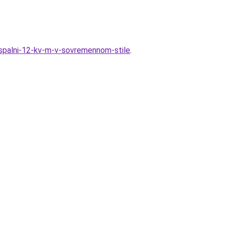
n-spalni-12-kv-m-v-sovremennom-stile
.