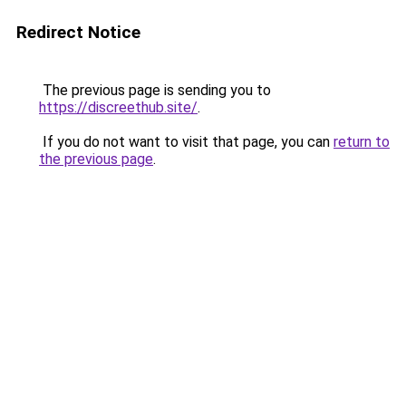
Redirect Notice
The previous page is sending you to
https://discreethub.site/
.
If you do not want to visit that page, you can
return to
the previous page
.