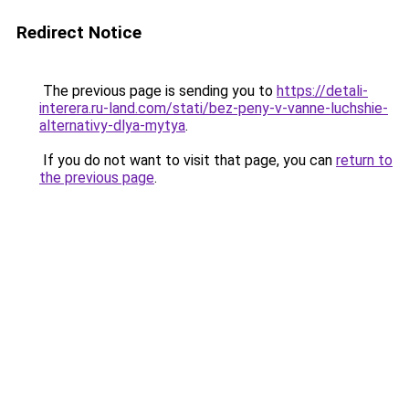
Redirect Notice
The previous page is sending you to
https://detali-
interera.ru-land.com/stati/bez-peny-v-vanne-luchshie-
alternativy-dlya-mytya
.
If you do not want to visit that page, you can
return to
the previous page
.