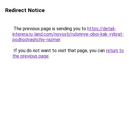
Redirect Notice
The previous page is sending you to
https://detali-
interera.ru-land.com/novosti/rulonnye-oboi-kak-vybrat-
podhodyashchiy-razmer
.
If you do not want to visit that page, you can
return to
the previous page
.