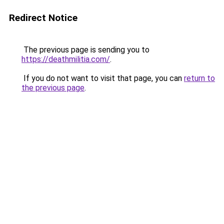
Redirect Notice
The previous page is sending you to
https://deathmilitia.com/
.
If you do not want to visit that page, you can
return to
the previous page
.