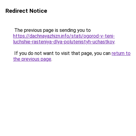
Redirect Notice
The previous page is sending you to
https://dachnayazhizn.info/stati/ogorod-v-teni-
luchshie-rasteniya-dlya-polutenistyh-uchastkov
.
If you do not want to visit that page, you can
return to
the previous page
.