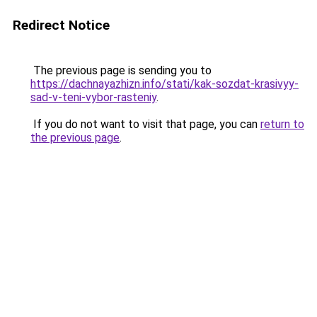
Redirect Notice
The previous page is sending you to
https://dachnayazhizn.info/stati/kak-sozdat-krasivyy-
sad-v-teni-vybor-rasteniy
.
If you do not want to visit that page, you can
return to
the previous page
.