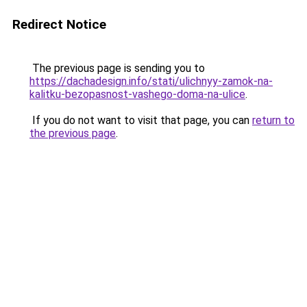
Redirect Notice
The previous page is sending you to
https://dachadesign.info/stati/ulichnyy-zamok-na-
kalitku-bezopasnost-vashego-doma-na-ulice
.
If you do not want to visit that page, you can
return to
the previous page
.