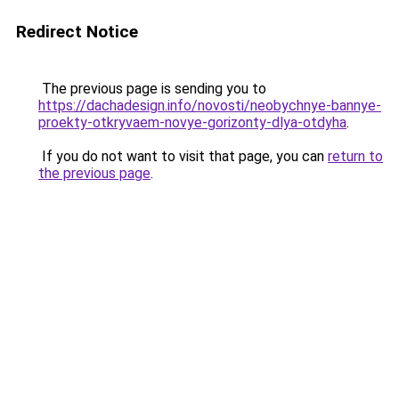
Redirect Notice
The previous page is sending you to
https://dachadesign.info/novosti/neobychnye-bannye-
proekty-otkryvaem-novye-gorizonty-dlya-otdyha
.
If you do not want to visit that page, you can
return to
the previous page
.