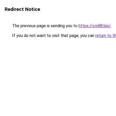
Redirect Notice
The previous page is sending you to
https://cm88.bio/
.
If you do not want to visit that page, you can
return to t