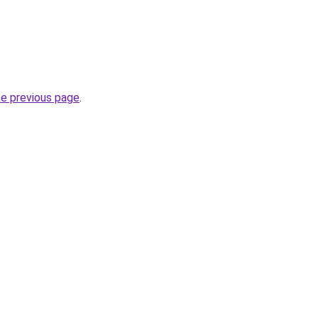
he previous page
.