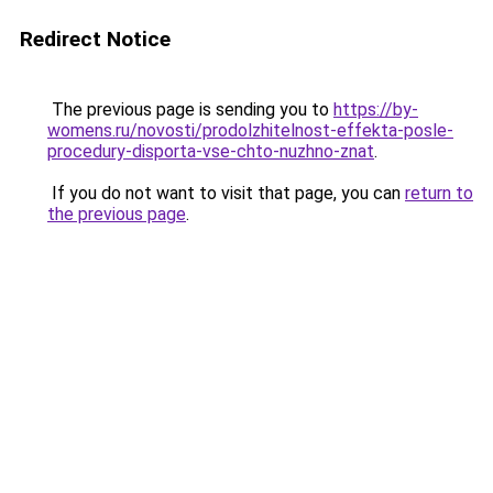
Redirect Notice
The previous page is sending you to
https://by-
womens.ru/novosti/prodolzhitelnost-effekta-posle-
procedury-disporta-vse-chto-nuzhno-znat
.
If you do not want to visit that page, you can
return to
the previous page
.