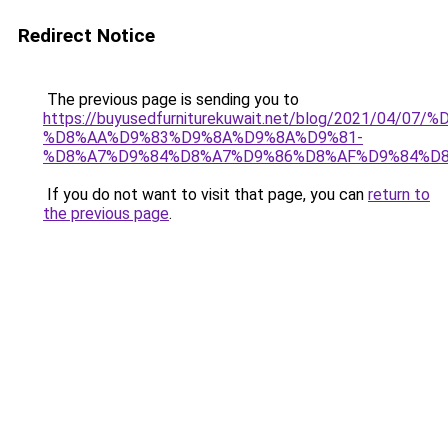
Redirect Notice
The previous page is sending you to
https://buyusedfurniturekuwait.net/blog/2021/0
%D8%AA%D9%83%D9%8A%D9%8A%D9%81-
%D8%A7%D9%84%D8%A7%D9%86%D8%AF%D9%84%D8
If you do not want to visit that page, you can
return to
the previous page
.