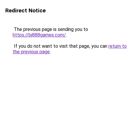
Redirect Notice
The previous page is sending you to
https://bj888games.com/
.
If you do not want to visit that page, you can
return to
the previous page
.