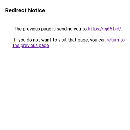
Redirect Notice
The previous page is sending you to
https://bj66.bid/
.
If you do not want to visit that page, you can
return to
the previous page
.