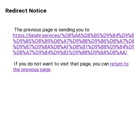
Redirect Notice
The previous page is sending you to
https://binshr.services/%D8%AA%D8%B5%D9%84%D9
%D9%85%D8%B9%D8%A7%D9%88%D9%86%D8%A7%D8
%D9%87%D9%8A%D8%AF%D8%B1%D9%88%D9%84%D9
%D8%A7%D9%84%D9%83%D9%88%D9%8A%D8%AA/
.
If you do not want to visit that page, you can
return to
the previous page
.