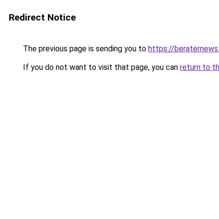
Redirect Notice
The previous page is sending you to
https://beraternews
If you do not want to visit that page, you can
return to t