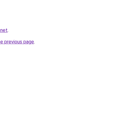
.net
.
he previous page
.