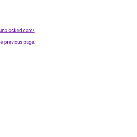
sunblocked.com/
.
he previous page
.