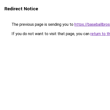
Redirect Notice
The previous page is sending you to
https://baseballbro
If you do not want to visit that page, you can
return to t