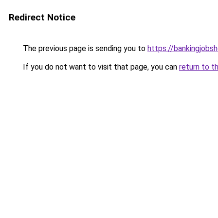
Redirect Notice
The previous page is sending you to
https://bankingjobs
If you do not want to visit that page, you can
return to t