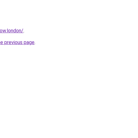
how.london/
.
he previous page
.