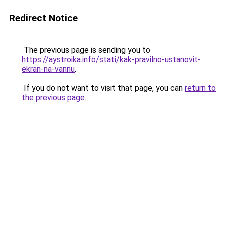
Redirect Notice
The previous page is sending you to
https://aystroika.info/stati/kak-pravilno-ustanovit-
ekran-na-vannu
.
If you do not want to visit that page, you can
return to
the previous page
.