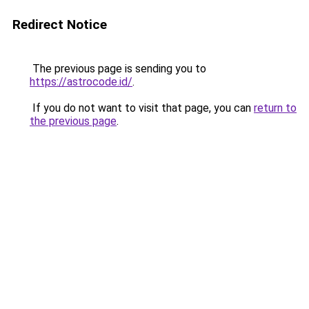
Redirect Notice
The previous page is sending you to
https://astrocode.id/
.
If you do not want to visit that page, you can
return to
the previous page
.