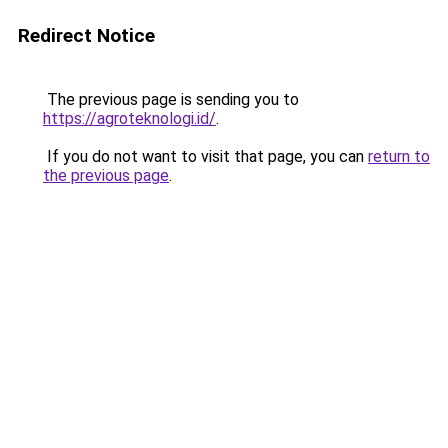
Redirect Notice
The previous page is sending you to
https://agroteknologi.id/
.
If you do not want to visit that page, you can
return to
the previous page
.