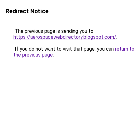
Redirect Notice
The previous page is sending you to
https://aerospacewebdirectory.blogspot.com/
.
If you do not want to visit that page, you can
return to
the previous page
.