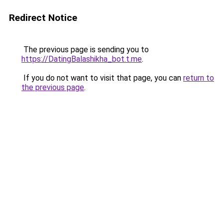
Redirect Notice
The previous page is sending you to
https://DatingBalashikha_bot.t.me
.
If you do not want to visit that page, you can
return to
the previous page
.