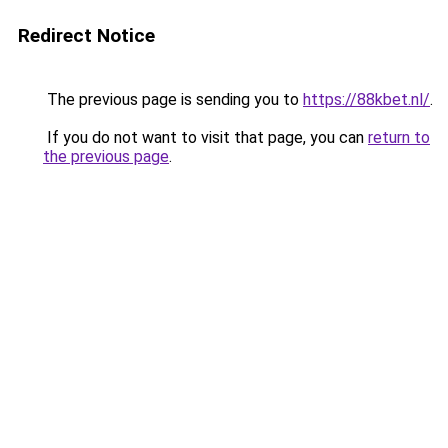
Redirect Notice
The previous page is sending you to
https://88kbet.nl/
.
If you do not want to visit that page, you can
return to
the previous page
.