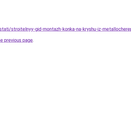
stati/stroitelnyy-gid-montazh-konka-na-kryshu-iz-metallochere
he previous page
.