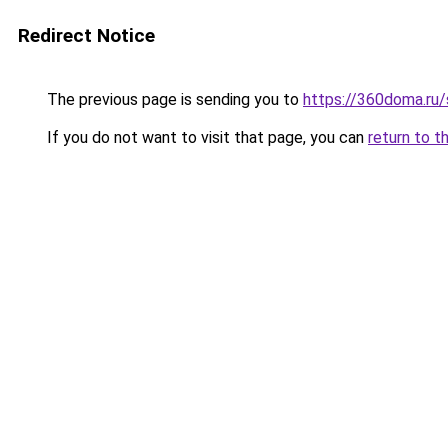
Redirect Notice
The previous page is sending you to
https://360doma.ru/
If you do not want to visit that page, you can
return to t