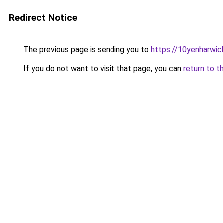
Redirect Notice
The previous page is sending you to
https://10yenharwi
If you do not want to visit that page, you can
return to t