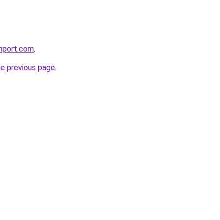
chport.com
.
he previous page
.