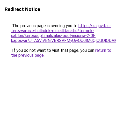
Redirect Notice
The previous page is sending you to
https://zarjavitas-
terezvaros.e-hulladek-elszallitasa.hu/termek-
sablon/keresooptimalizalas-opel-insignia-2-0l-
kaposvar/JTA5ViVBNiVBRSVFMyUwOU0lM0QlOUQlOD
If you do not want to visit that page, you can
return to
the previous page
.