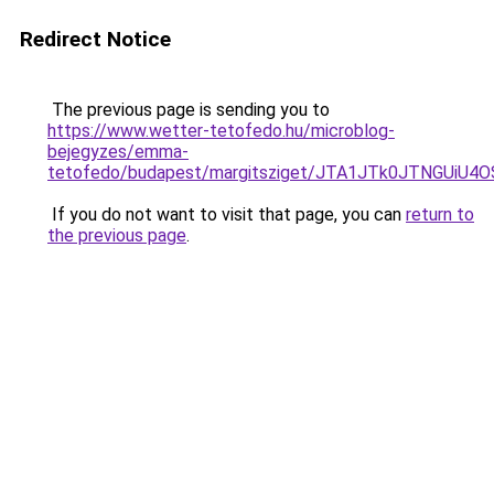
Redirect Notice
The previous page is sending you to
https://www.wetter-tetofedo.hu/microblog-
bejegyzes/emma-
tetofedo/budapest/margitsziget/JTA1JTk0JTNGUi
If you do not want to visit that page, you can
return to
the previous page
.