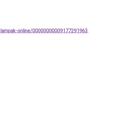
llolampak-online/00000000009177291963
.