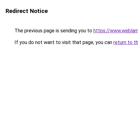
Redirect Notice
The previous page is sending you to
https://www.weblam
If you do not want to visit that page, you can
return to t