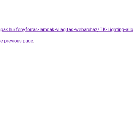
pak.hu/fenyforras-lampak-vilagitas-webaruhaz/TK-Lighting-a
he previous page
.