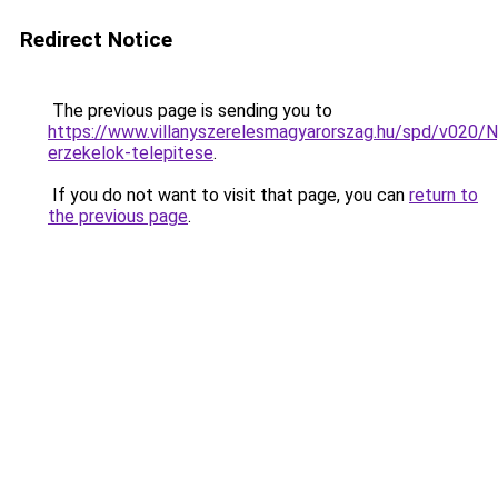
Redirect Notice
The previous page is sending you to
https://www.villanyszerelesmagyarorszag.hu/spd/v020/N
erzekelok-telepitese
.
If you do not want to visit that page, you can
return to
the previous page
.