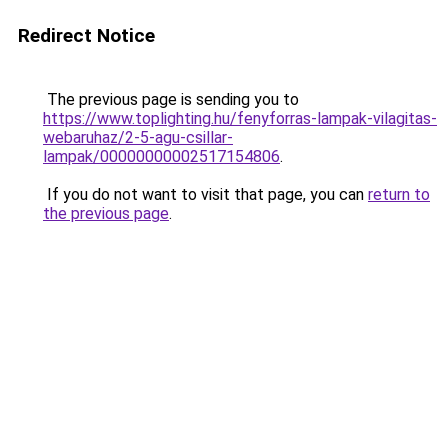
Redirect Notice
The previous page is sending you to
https://www.toplighting.hu/fenyforras-lampak-vilagitas-
webaruhaz/2-5-agu-csillar-
lampak/00000000002517154806
.
If you do not want to visit that page, you can
return to
the previous page
.