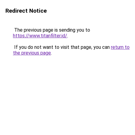
Redirect Notice
The previous page is sending you to
https://www.titanfilter.id/
.
If you do not want to visit that page, you can
return to
the previous page
.