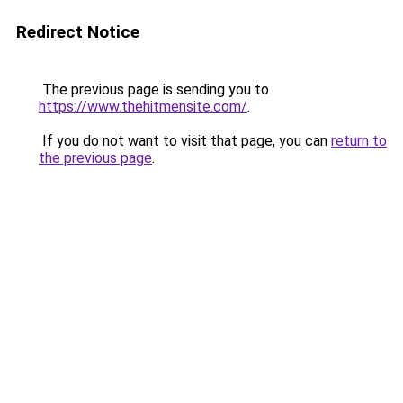
Redirect Notice
The previous page is sending you to
https://www.thehitmensite.com/
.
If you do not want to visit that page, you can
return to
the previous page
.