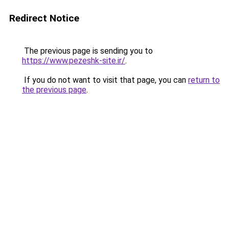
Redirect Notice
The previous page is sending you to
https://www.pezeshk-site.ir/
.
If you do not want to visit that page, you can
return to
the previous page
.