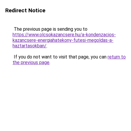
Redirect Notice
The previous page is sending you to
https://www.olcsokazancsere.hu/a-kondenzacios-
kazancsere-energiahatekony-futesi-megoldas-a-
haztartasokban/
.
If you do not want to visit that page, you can
return to
the previous page
.