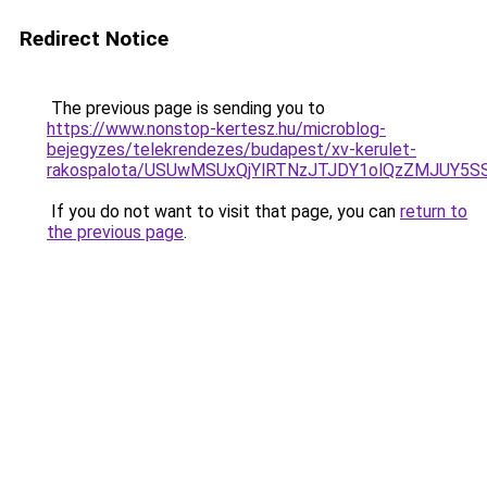
Redirect Notice
The previous page is sending you to
https://www.nonstop-kertesz.hu/microblog-
bejegyzes/telekrendezes/budapest/xv-kerulet-
rakospalota/USUwMSUxQjYlRTNzJTJDY1olQzZMJUY
If you do not want to visit that page, you can
return to
the previous page
.