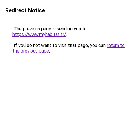
Redirect Notice
The previous page is sending you to
https://www.myhabitat.fr/
.
If you do not want to visit that page, you can
return to
the previous page
.