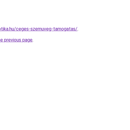
ptika.hu/ceges-szemuveg-tamogatas/
.
he previous page
.