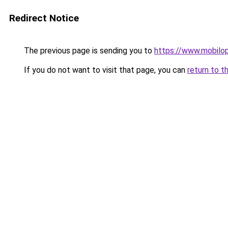
Redirect Notice
The previous page is sending you to
https://www.mobilo
If you do not want to visit that page, you can
return to t