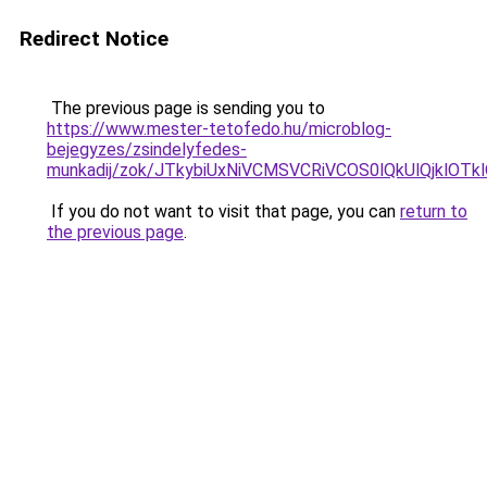
Redirect Notice
The previous page is sending you to
https://www.mester-tetofedo.hu/microblog-
bejegyzes/zsindelyfedes-
munkadij/zok/JTkybiUxNiVCMSVCRiVCOS0lQkUlQjklO
If you do not want to visit that page, you can
return to
the previous page
.