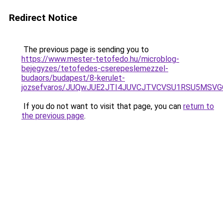
Redirect Notice
The previous page is sending you to
https://www.mester-tetofedo.hu/microblog-
bejegyzes/tetofedes-cserepeslemezzel-
budaors/budapest/8-kerulet-
jozsefvaros/JUQwJUE2JTI4JUVCJTVCVSU1RSU5MSVG
If you do not want to visit that page, you can
return to
the previous page
.