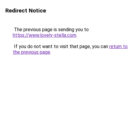
Redirect Notice
The previous page is sending you to
https://www.lovely-stella.com
.
If you do not want to visit that page, you can
return to
the previous page
.