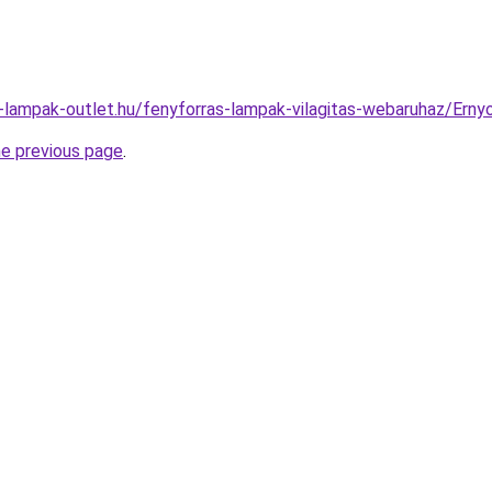
l-lampak-outlet.hu/fenyforras-lampak-vilagitas-webaruhaz/Er
he previous page
.