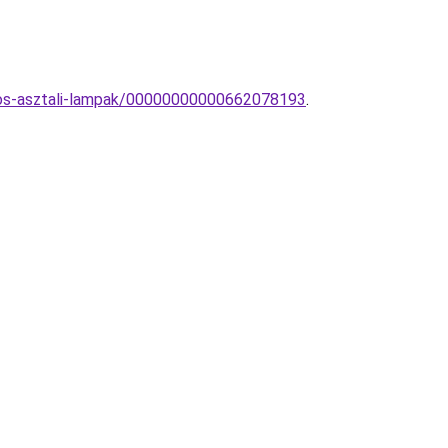
nyos-asztali-lampak/00000000000662078193
.