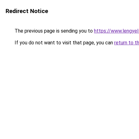
Redirect Notice
The previous page is sending you to
https://www.lengye
If you do not want to visit that page, you can
return to t