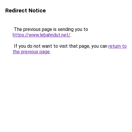
Redirect Notice
The previous page is sending you to
https://www.lebahndut.net/
.
If you do not want to visit that page, you can
return to
the previous page
.